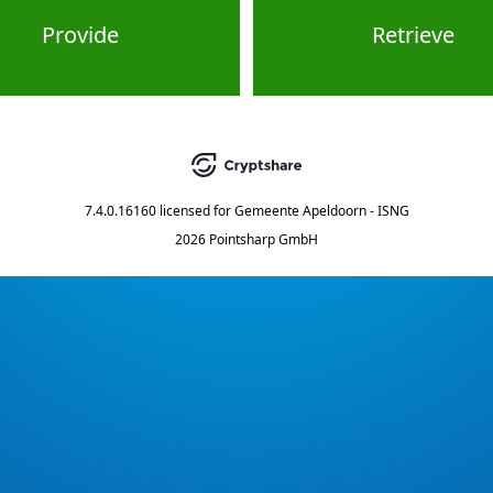
Provide
Retrieve
7.4.0.16160
licensed for
Gemeente Apeldoorn - ISNG
2026 Pointsharp GmbH