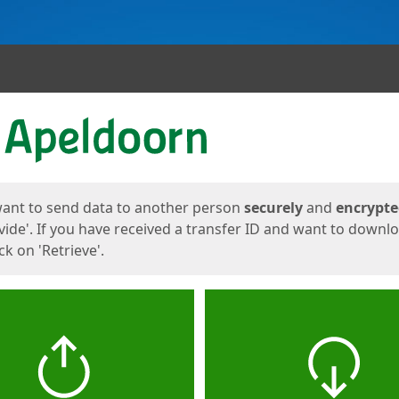
ges
want to send data to another person
securely
and
encrypt
vide'. If you have received a transfer ID and want to downl
lick on 'Retrieve'.