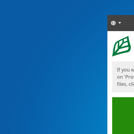
Langua
Start
Start
If you 
on 'Pro
files, c