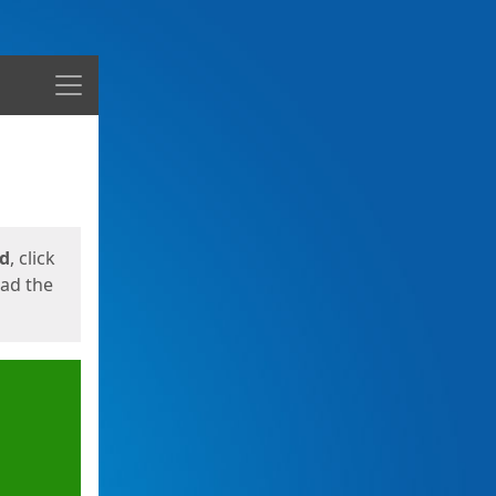
Menu
ed
, click
oad the