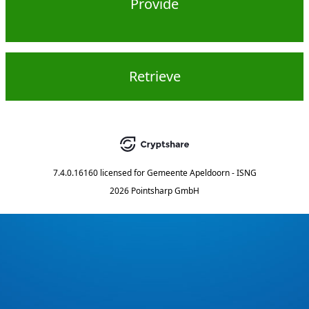
Provide
Retrieve
7.4.0.16160
licensed for
Gemeente Apeldoorn - ISNG
2026 Pointsharp GmbH