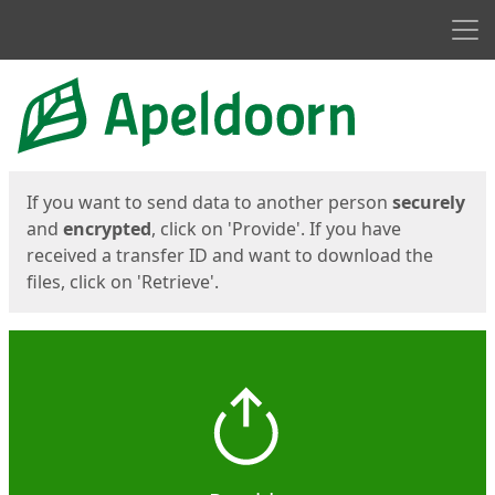
Men
Start
Start
If you want to send data to another person
securely
and
encrypted
, click on 'Provide'. If you have
received a transfer ID and want to download the
files, click on 'Retrieve'.