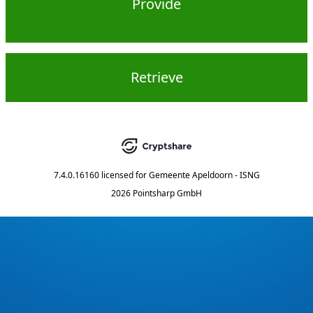
Provide
Retrieve
7.4.0.16160
licensed for
Gemeente Apeldoorn - ISNG
2026 Pointsharp GmbH