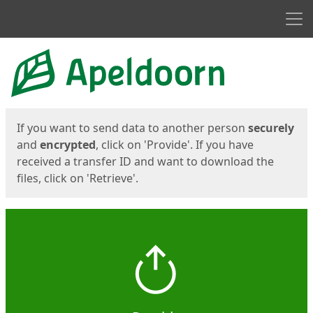
Men
Start
Start
If you want to send data to another person
securely
and
encrypted
, click on 'Provide'. If you have
received a transfer ID and want to download the
files, click on 'Retrieve'.