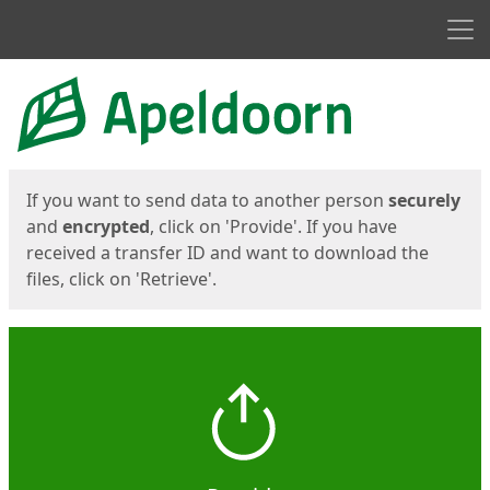
Men
Start
Start
If you want to send data to another person
securely
and
encrypted
, click on 'Provide'. If you have
received a transfer ID and want to download the
files, click on 'Retrieve'.