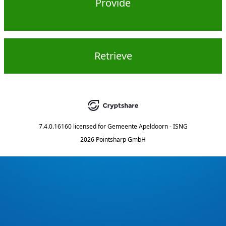
Provide
Retrieve
7.4.0.16160
licensed for
Gemeente Apeldoorn - ISNG
2026 Pointsharp GmbH