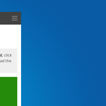
Menu
ed
, click
oad the