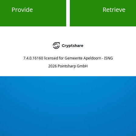
Provide
Retrieve
7.4.0.16160
licensed for
Gemeente Apeldoorn - ISNG
2026 Pointsharp GmbH