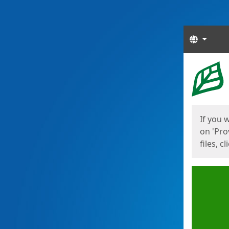
Langua
Start
Start
If you 
on 'Pro
files, c