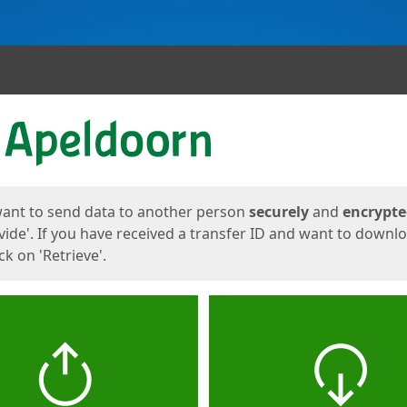
ges
want to send data to another person
securely
and
encrypt
vide'. If you have received a transfer ID and want to downl
lick on 'Retrieve'.