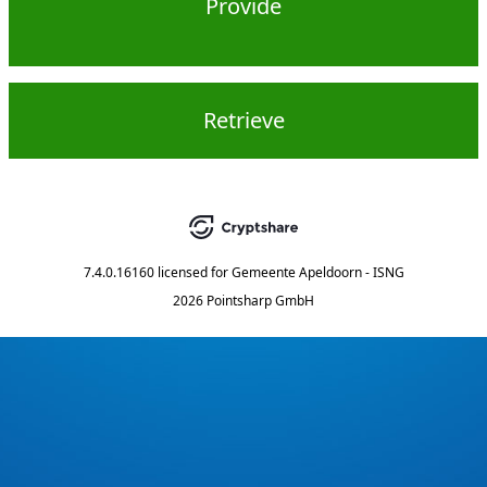
Provide
Retrieve
7.4.0.16160
licensed for
Gemeente Apeldoorn - ISNG
2026 Pointsharp GmbH