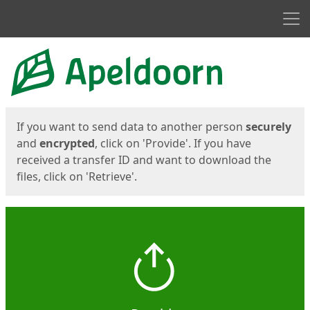
Men
Start
Start
If you want to send data to another person
securely
and
encrypted
, click on 'Provide'. If you have
received a transfer ID and want to download the
files, click on 'Retrieve'.