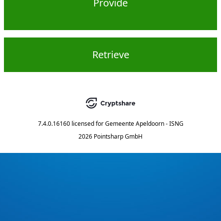
Provide
Retrieve
7.4.0.16160
licensed for
Gemeente Apeldoorn - ISNG
2026 Pointsharp GmbH