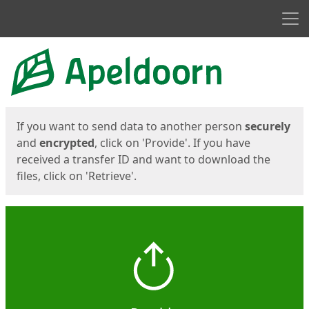
Men
Start
Start
If you want to send data to another person
securely
and
encrypted
, click on 'Provide'. If you have
received a transfer ID and want to download the
files, click on 'Retrieve'.