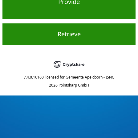
Provide
Retrieve
7.4.0.16160
licensed for
Gemeente Apeldoorn - ISNG
2026 Pointsharp GmbH