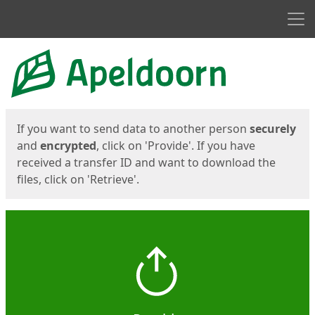
Men
Start
Start
If you want to send data to another person
securely
and
encrypted
, click on 'Provide'. If you have
received a transfer ID and want to download the
files, click on 'Retrieve'.