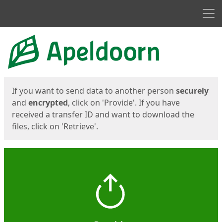
Men
Start
Start
If you want to send data to another person
securely
and
encrypted
, click on 'Provide'. If you have
received a transfer ID and want to download the
files, click on 'Retrieve'.