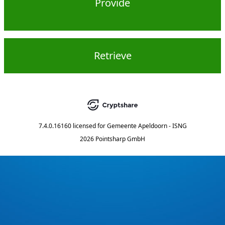
Provide
Retrieve
7.4.0.16160
licensed for
Gemeente Apeldoorn - ISNG
2026 Pointsharp GmbH