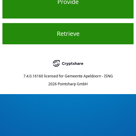
Provide
Retrieve
7.4.0.16160
licensed for
Gemeente Apeldoorn - ISNG
2026 Pointsharp GmbH