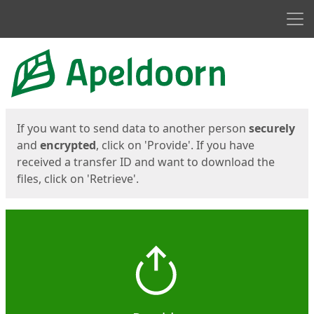
Men
Start
Start
If you want to send data to another person
securely
and
encrypted
, click on 'Provide'. If you have
received a transfer ID and want to download the
files, click on 'Retrieve'.