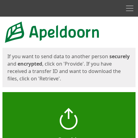
Men
Start
Start
If you want to send data to another person
securely
and
encrypted
, click on 'Provide'. If you have
received a transfer ID and want to download the
files, click on 'Retrieve'.