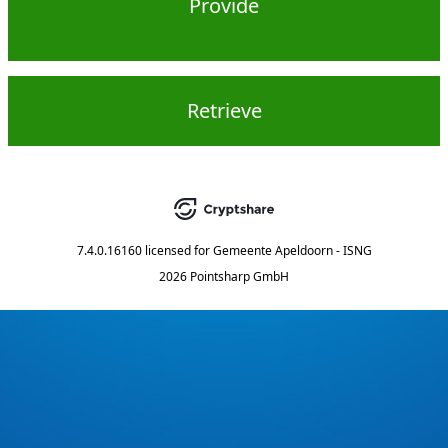
Provide
Retrieve
7.4.0.16160
licensed for
Gemeente Apeldoorn - ISNG
2026 Pointsharp GmbH