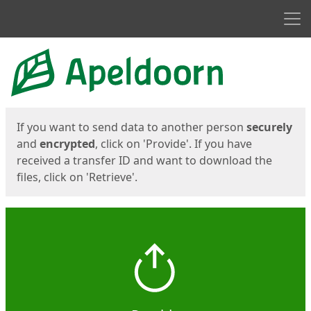
Men
Start
Start
If you want to send data to another person
securely
and
encrypted
, click on 'Provide'. If you have
received a transfer ID and want to download the
files, click on 'Retrieve'.