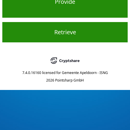
Provide
Retrieve
7.4.0.16160
licensed for
Gemeente Apeldoorn - ISNG
2026 Pointsharp GmbH