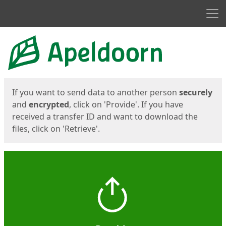
Men
Start
Start
If you want to send data to another person
securely
and
encrypted
, click on 'Provide'. If you have
received a transfer ID and want to download the
files, click on 'Retrieve'.