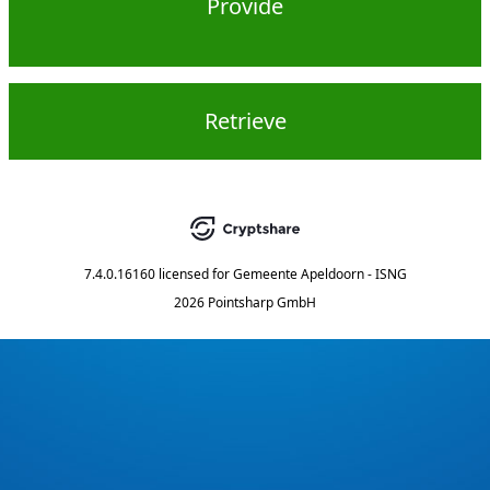
Provide
Retrieve
7.4.0.16160
licensed for
Gemeente Apeldoorn - ISNG
2026 Pointsharp GmbH