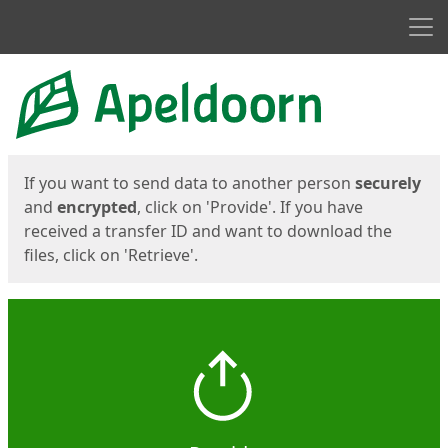
Men
Start
Start
If you want to send data to another person
securely
and
encrypted
, click on 'Provide'. If you have
received a transfer ID and want to download the
files, click on 'Retrieve'.