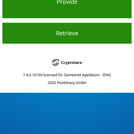
Provide
Retrieve
7.4.0.16160
licensed for
Gemeente Apeldoorn - ISNG
2026 Pointsharp GmbH