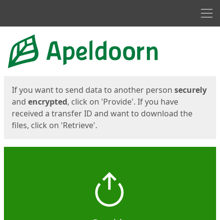
Men
Start
Start
If you want to send data to another person
securely
and
encrypted
, click on 'Provide'. If you have
received a transfer ID and want to download the
files, click on 'Retrieve'.