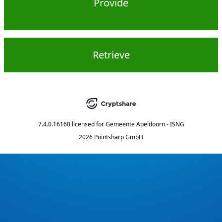
Provide
Retrieve
7.4.0.16160
licensed for
Gemeente Apeldoorn - ISNG
2026 Pointsharp GmbH