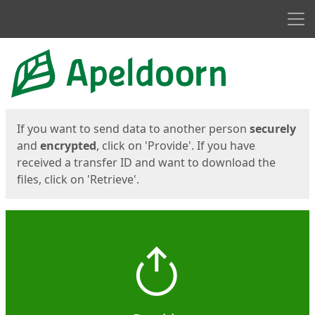
Men
Start
Start
If you want to send data to another person
securely
and
encrypted
, click on 'Provide'. If you have
received a transfer ID and want to download the
files, click on 'Retrieve'.