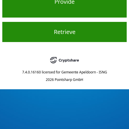
Provide
Retrieve
7.4.0.16160
licensed for
Gemeente Apeldoorn - ISNG
2026 Pointsharp GmbH