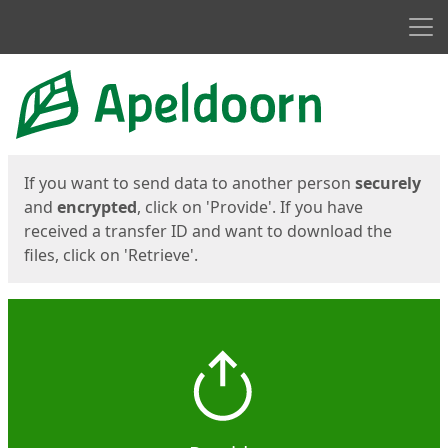
Men
Start
Start
If you want to send data to another person
securely
and
encrypted
, click on 'Provide'. If you have
received a transfer ID and want to download the
files, click on 'Retrieve'.