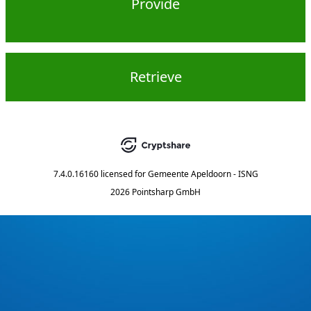
Provide
Retrieve
7.4.0.16160
licensed for
Gemeente Apeldoorn - ISNG
2026 Pointsharp GmbH