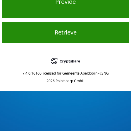
Provide
Retrieve
7.4.0.16160
licensed for
Gemeente Apeldoorn - ISNG
2026 Pointsharp GmbH