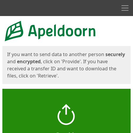
Men
Start
Start
If you want to send data to another person
securely
and
encrypted
, click on 'Provide'. If you have
received a transfer ID and want to download the
files, click on 'Retrieve'.