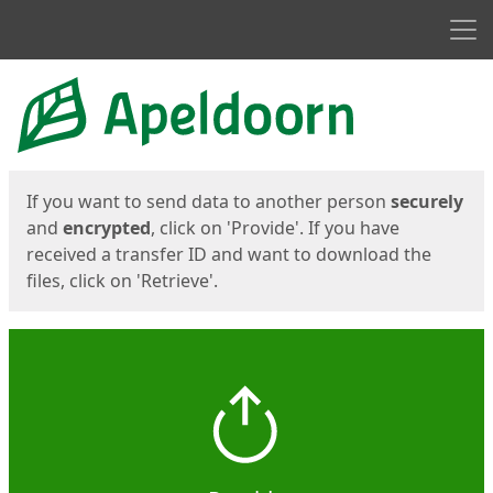
Men
Start
Start
If you want to send data to another person
securely
and
encrypted
, click on 'Provide'. If you have
received a transfer ID and want to download the
files, click on 'Retrieve'.