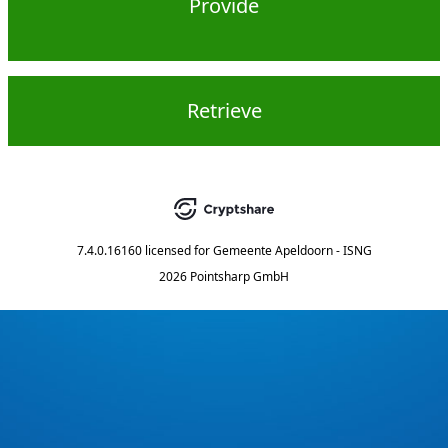
Provide
Retrieve
7.4.0.16160
licensed for
Gemeente Apeldoorn - ISNG
2026 Pointsharp GmbH