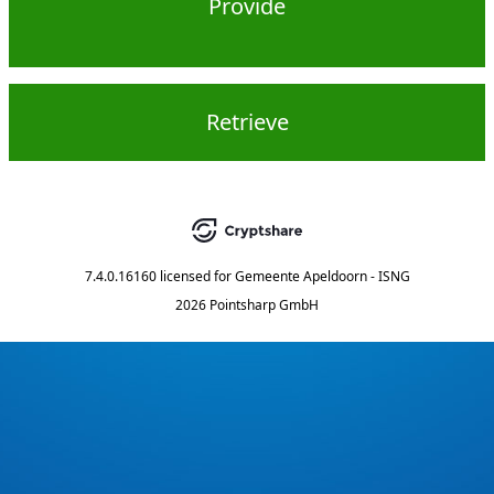
Provide
Retrieve
7.4.0.16160
licensed for
Gemeente Apeldoorn - ISNG
2026 Pointsharp GmbH