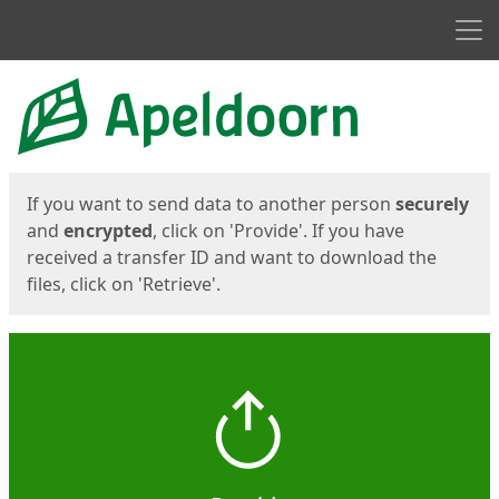
Men
Start
Start
If you want to send data to another person
securely
and
encrypted
, click on 'Provide'. If you have
received a transfer ID and want to download the
files, click on 'Retrieve'.