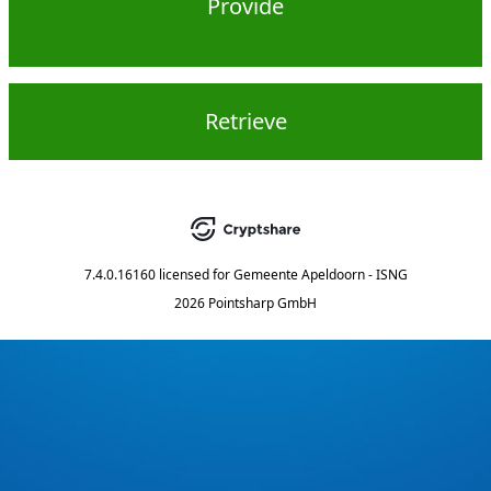
Provide
Retrieve
7.4.0.16160
licensed for
Gemeente Apeldoorn - ISNG
2026 Pointsharp GmbH