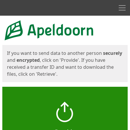
Men
Start
Start
If you want to send data to another person
securely
and
encrypted
, click on 'Provide'. If you have
received a transfer ID and want to download the
files, click on 'Retrieve'.