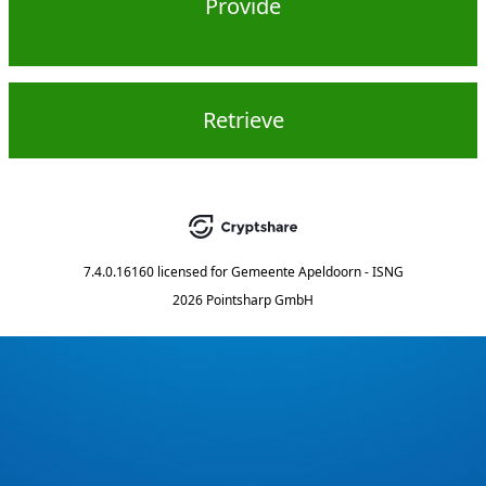
Provide
Retrieve
7.4.0.16160
licensed for
Gemeente Apeldoorn - ISNG
2026 Pointsharp GmbH