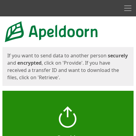
Men
Start
Start
If you want to send data to another person
securely
and
encrypted
, click on 'Provide'. If you have
received a transfer ID and want to download the
files, click on 'Retrieve'.