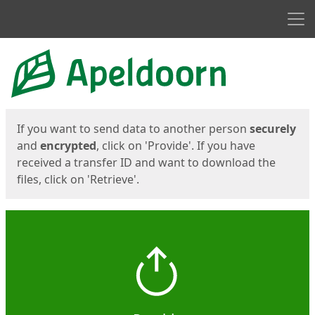
Men
Start
Start
If you want to send data to another person
securely
and
encrypted
, click on 'Provide'. If you have
received a transfer ID and want to download the
files, click on 'Retrieve'.