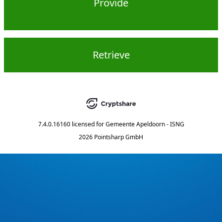
Provide
Retrieve
7.4.0.16160
licensed for
Gemeente Apeldoorn - ISNG
2026 Pointsharp GmbH