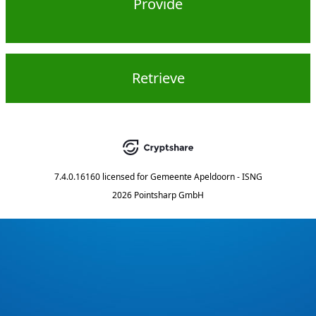
Provide
Retrieve
7.4.0.16160
licensed for
Gemeente Apeldoorn - ISNG
2026 Pointsharp GmbH