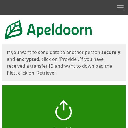
Men
Start
Start
If you want to send data to another person
securely
and
encrypted
, click on 'Provide'. If you have
received a transfer ID and want to download the
files, click on 'Retrieve'.