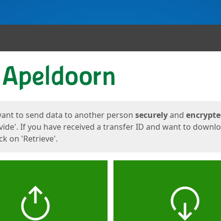
ges
want to send data to another person
securely
and
encrypt
vide'. If you have received a transfer ID and want to downl
lick on 'Retrieve'.