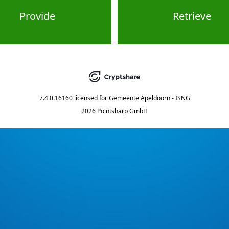
Provide
Retrieve
7.4.0.16160
licensed for
Gemeente Apeldoorn - ISNG
2026 Pointsharp GmbH