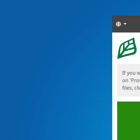
Langua
Start
Start
If you 
on 'Pro
files, c