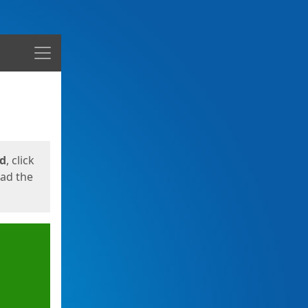
Menu
ed
, click
oad the