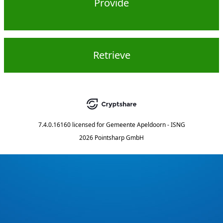
Provide
Retrieve
7.4.0.16160
licensed for
Gemeente Apeldoorn - ISNG
2026 Pointsharp GmbH