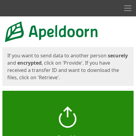
Men
Start
Start
If you want to send data to another person
securely
and
encrypted
, click on 'Provide'. If you have
received a transfer ID and want to download the
files, click on 'Retrieve'.