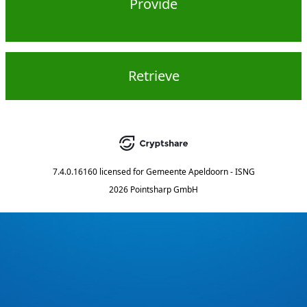
Provide
Retrieve
7.4.0.16160
licensed for
Gemeente Apeldoorn - ISNG
2026 Pointsharp GmbH