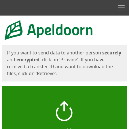
Men
Start
Start
If you want to send data to another person
securely
and
encrypted
, click on 'Provide'. If you have
received a transfer ID and want to download the
files, click on 'Retrieve'.