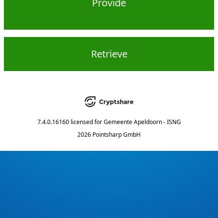
Provide
Retrieve
7.4.0.16160
licensed for
Gemeente Apeldoorn - ISNG
2026 Pointsharp GmbH