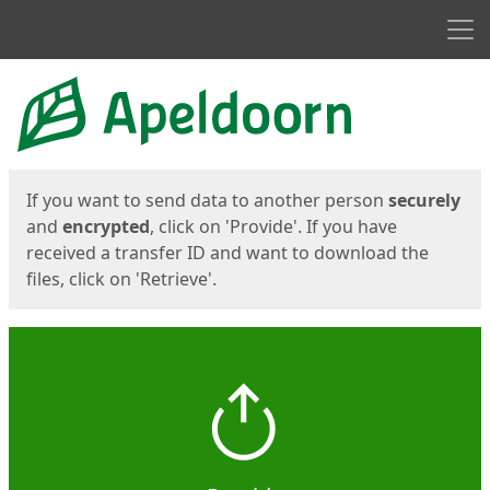
Men
Start
Start
If you want to send data to another person
securely
and
encrypted
, click on 'Provide'. If you have
received a transfer ID and want to download the
files, click on 'Retrieve'.