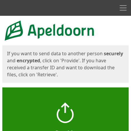
Men
Start
Start
If you want to send data to another person
securely
and
encrypted
, click on 'Provide'. If you have
received a transfer ID and want to download the
files, click on 'Retrieve'.