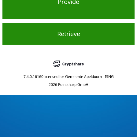
Provide
Retrieve
7.4.0.16160
licensed for
Gemeente Apeldoorn - ISNG
2026 Pointsharp GmbH