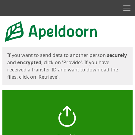
Men
Start
Start
If you want to send data to another person
securely
and
encrypted
, click on 'Provide'. If you have
received a transfer ID and want to download the
files, click on 'Retrieve'.