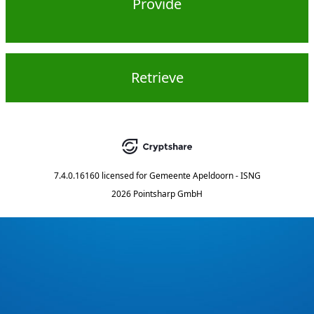
Provide
Retrieve
7.4.0.16160
licensed for
Gemeente Apeldoorn - ISNG
2026 Pointsharp GmbH