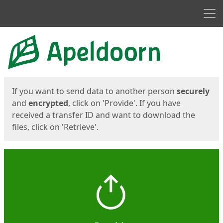
Men
Start
Start
If you want to send data to another person
securely
and
encrypted
, click on 'Provide'. If you have
received a transfer ID and want to download the
files, click on 'Retrieve'.