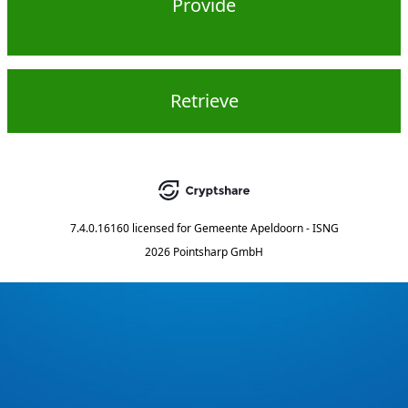
Provide
Retrieve
7.4.0.16160
licensed for
Gemeente Apeldoorn - ISNG
2026 Pointsharp GmbH