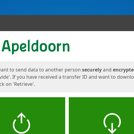
ges
want to send data to another person
securely
and
encrypt
vide'. If you have received a transfer ID and want to downl
lick on 'Retrieve'.