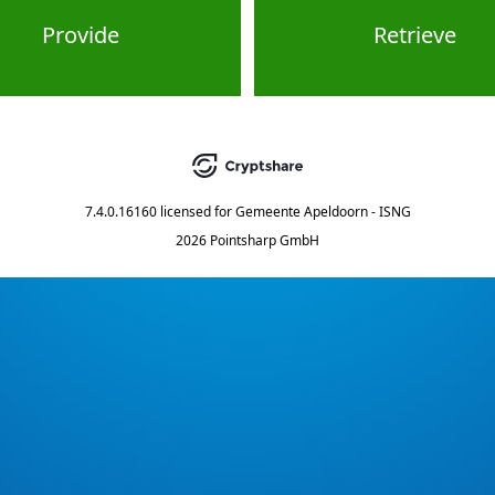
Provide
Retrieve
7.4.0.16160
licensed for
Gemeente Apeldoorn - ISNG
2026 Pointsharp GmbH