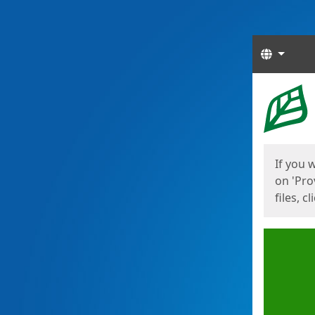
Langua
Start
Start
If you 
on 'Pro
files, c