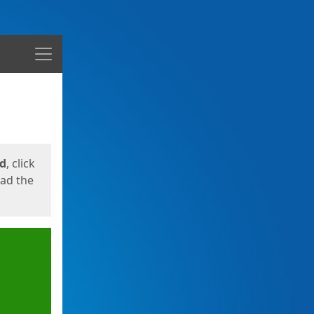
Menu
ed
, click
oad the