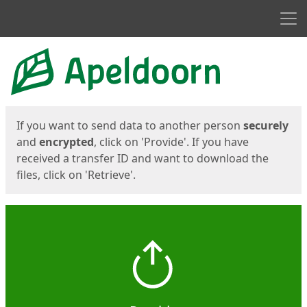
Men
Start
Start
If you want to send data to another person
securely
and
encrypted
, click on 'Provide'. If you have
received a transfer ID and want to download the
files, click on 'Retrieve'.