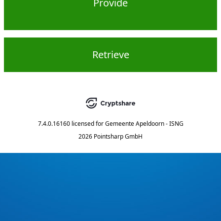
Provide
Retrieve
7.4.0.16160
licensed for
Gemeente Apeldoorn - ISNG
2026 Pointsharp GmbH