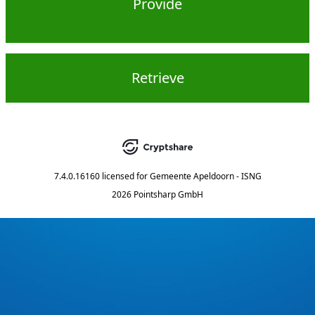
Provide
Retrieve
7.4.0.16160
licensed for
Gemeente Apeldoorn - ISNG
2026 Pointsharp GmbH