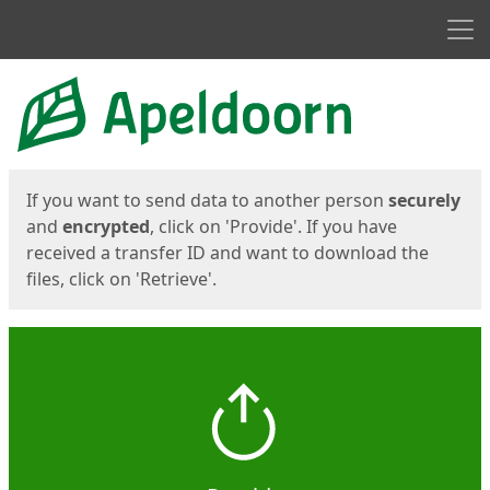
Men
Start
Start
If you want to send data to another person
securely
and
encrypted
, click on 'Provide'. If you have
received a transfer ID and want to download the
files, click on 'Retrieve'.