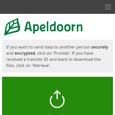
Men
Start
Start
If you want to send data to another person
securely
and
encrypted
, click on 'Provide'. If you have
received a transfer ID and want to download the
files, click on 'Retrieve'.