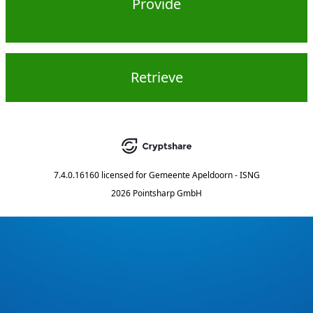
Provide
Retrieve
7.4.0.16160
licensed for
Gemeente Apeldoorn - ISNG
2026 Pointsharp GmbH