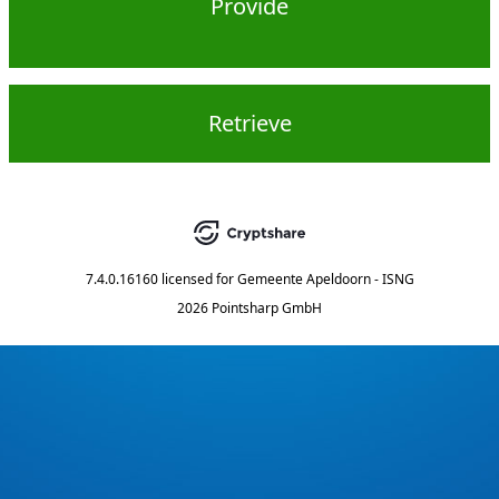
Provide
Retrieve
7.4.0.16160
licensed for
Gemeente Apeldoorn - ISNG
2026 Pointsharp GmbH