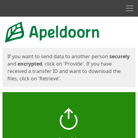
Men
Start
Start
If you want to send data to another person
securely
and
encrypted
, click on 'Provide'. If you have
received a transfer ID and want to download the
files, click on 'Retrieve'.