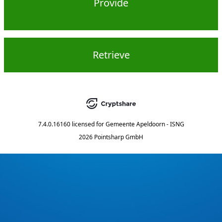
Provide
Retrieve
7.4.0.16160
licensed for
Gemeente Apeldoorn - ISNG
2026 Pointsharp GmbH