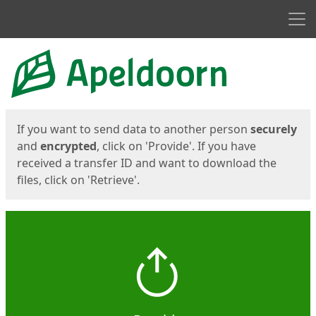
Men
Start
Start
If you want to send data to another person
securely
and
encrypted
, click on 'Provide'. If you have
received a transfer ID and want to download the
files, click on 'Retrieve'.