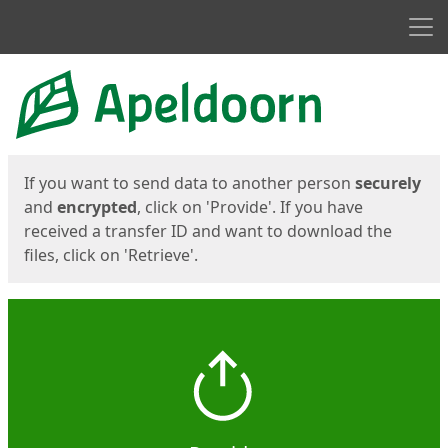
Men
Start
Start
If you want to send data to another person
securely
and
encrypted
, click on 'Provide'. If you have
received a transfer ID and want to download the
files, click on 'Retrieve'.