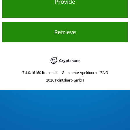
Provide
Retrieve
7.4.0.16160
licensed for
Gemeente Apeldoorn - ISNG
2026 Pointsharp GmbH