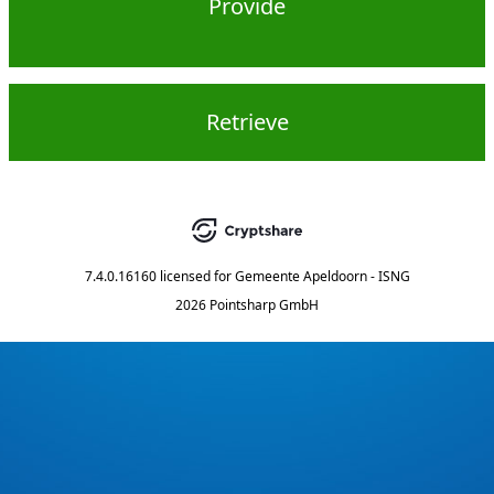
Provide
Retrieve
7.4.0.16160
licensed for
Gemeente Apeldoorn - ISNG
2026 Pointsharp GmbH