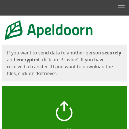
Men
Start
Start
If you want to send data to another person
securely
and
encrypted
, click on 'Provide'. If you have
received a transfer ID and want to download the
files, click on 'Retrieve'.