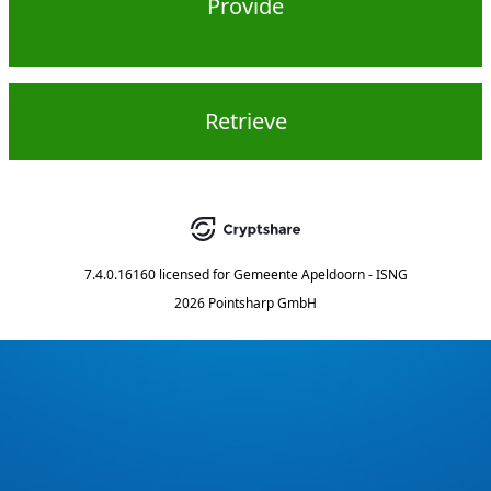
Provide
Retrieve
7.4.0.16160
licensed for
Gemeente Apeldoorn - ISNG
2026 Pointsharp GmbH