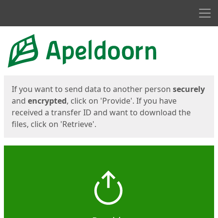
Men
Start
Start
If you want to send data to another person
securely
and
encrypted
, click on 'Provide'. If you have
received a transfer ID and want to download the
files, click on 'Retrieve'.