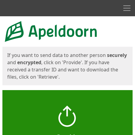
Men
Start
Start
If you want to send data to another person
securely
and
encrypted
, click on 'Provide'. If you have
received a transfer ID and want to download the
files, click on 'Retrieve'.