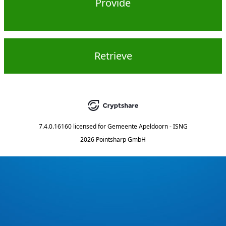
Provide
Retrieve
7.4.0.16160
licensed for
Gemeente Apeldoorn - ISNG
2026 Pointsharp GmbH