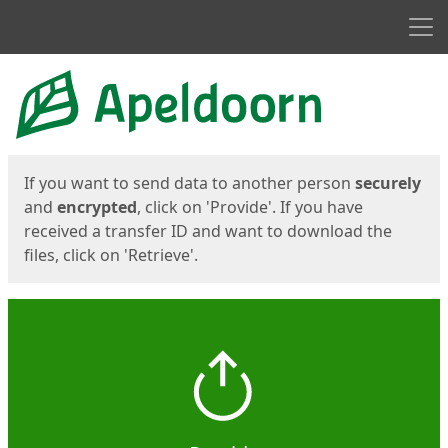
Men
Start
Start
If you want to send data to another person
securely
and
encrypted
, click on 'Provide'. If you have
received a transfer ID and want to download the
files, click on 'Retrieve'.