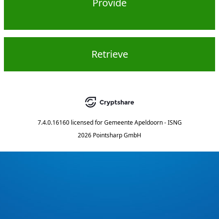
Provide
Retrieve
7.4.0.16160
licensed for
Gemeente Apeldoorn - ISNG
2026 Pointsharp GmbH