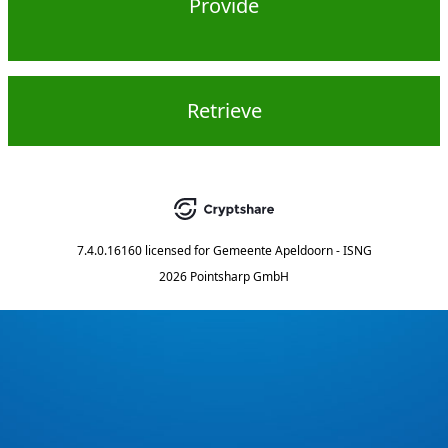
Provide
Retrieve
7.4.0.16160
licensed for
Gemeente Apeldoorn - ISNG
2026 Pointsharp GmbH