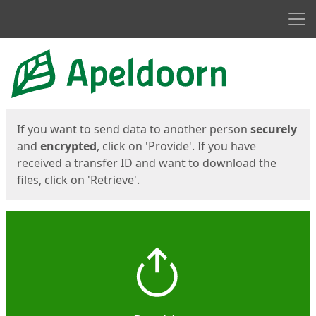
Men
Start
Start
If you want to send data to another person
securely
and
encrypted
, click on 'Provide'. If you have
received a transfer ID and want to download the
files, click on 'Retrieve'.