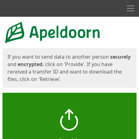
Men
Start
Start
If you want to send data to another person
securely
and
encrypted
, click on 'Provide'. If you have
received a transfer ID and want to download the
files, click on 'Retrieve'.