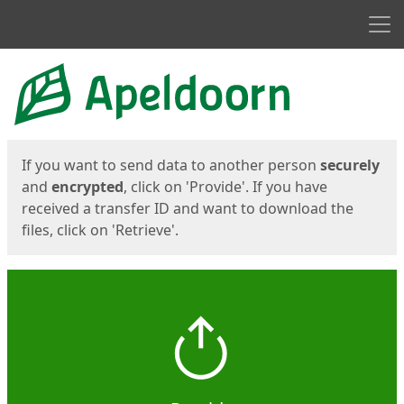
Men
Start
Start
If you want to send data to another person
securely
and
encrypted
, click on 'Provide'. If you have
received a transfer ID and want to download the
files, click on 'Retrieve'.