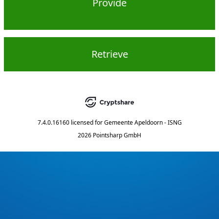
Provide
Retrieve
7.4.0.16160
licensed for
Gemeente Apeldoorn - ISNG
2026 Pointsharp GmbH