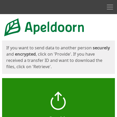
Men
Start
Start
If you want to send data to another person
securely
and
encrypted
, click on 'Provide'. If you have
received a transfer ID and want to download the
files, click on 'Retrieve'.