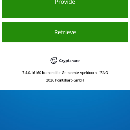
Provide
Retrieve
7.4.0.16160
licensed for
Gemeente Apeldoorn - ISNG
2026 Pointsharp GmbH