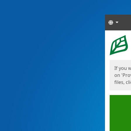
Langua
Start
Start
If you 
on 'Pro
files, c