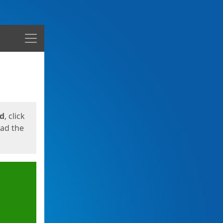
Menu
ed
, click
oad the