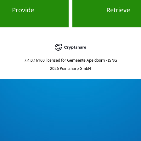
Provide
Retrieve
7.4.0.16160
licensed for
Gemeente Apeldoorn - ISNG
2026 Pointsharp GmbH