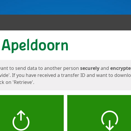
ges
want to send data to another person
securely
and
encrypt
vide'. If you have received a transfer ID and want to downl
lick on 'Retrieve'.