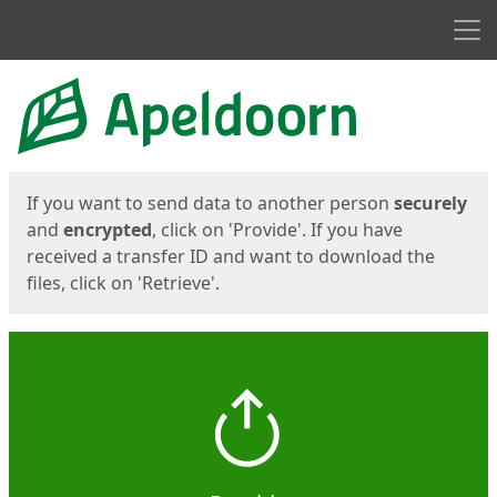
Men
Start
Start
If you want to send data to another person
securely
and
encrypted
, click on 'Provide'. If you have
received a transfer ID and want to download the
files, click on 'Retrieve'.