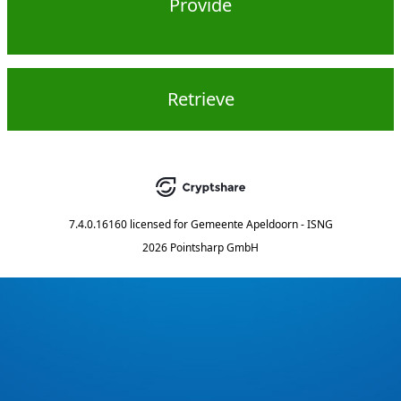
Provide
Retrieve
7.4.0.16160
licensed for
Gemeente Apeldoorn - ISNG
2026 Pointsharp GmbH