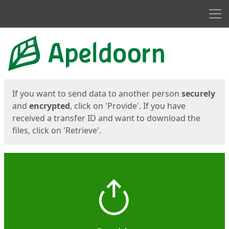
Men
Start
Start
If you want to send data to another person
securely
and
encrypted
, click on 'Provide'. If you have
received a transfer ID and want to download the
files, click on 'Retrieve'.