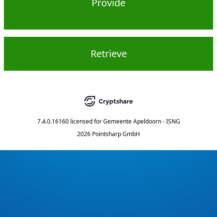
Provide
Retrieve
7.4.0.16160
licensed for
Gemeente Apeldoorn - ISNG
2026 Pointsharp GmbH