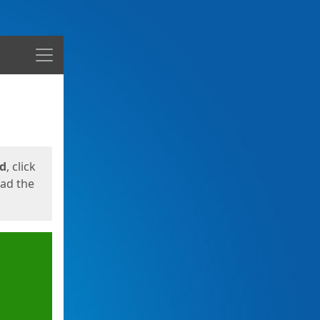
Menu
ed
, click
oad the