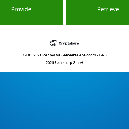
Provide
Retrieve
7.4.0.16160
licensed for
Gemeente Apeldoorn - ISNG
2026 Pointsharp GmbH