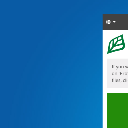
Langua
Start
Start
If you 
on 'Pro
files, c