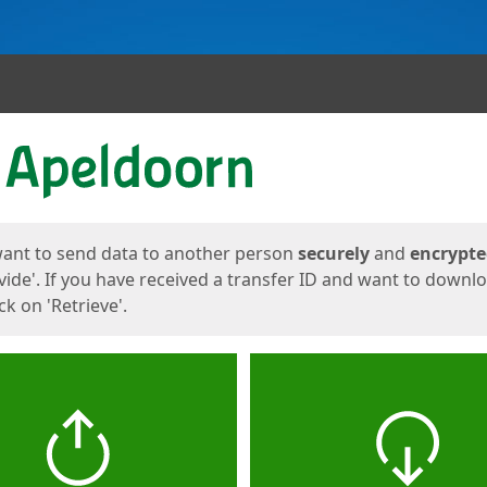
ges
want to send data to another person
securely
and
encrypt
vide'. If you have received a transfer ID and want to downl
lick on 'Retrieve'.